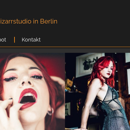
zarrstudio in Berlin
ot
Kontakt