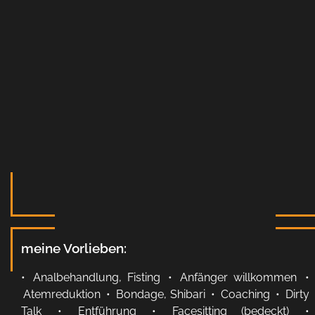
meine Vorlieben:
•
Analbehandlung, Fisting
•
Anfänger willkommen
•
Atemreduktion
•
Bondage, Shibari
•
Coaching
•
Dirty
Talk
•
Entführung
•
Facesitting (bedeckt)
•