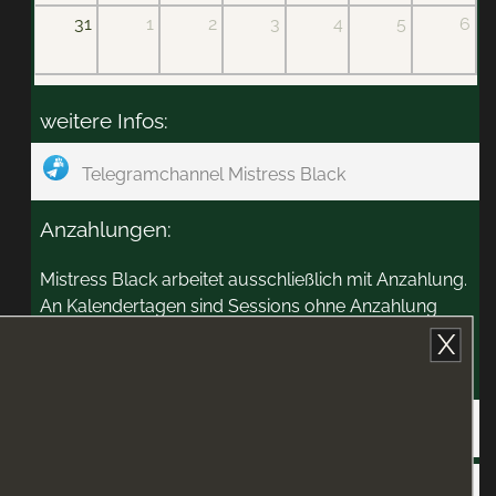
31
1
2
3
4
5
6
weitere Infos:
Telegramchannel Mistress Black
Anzahlungen:
Mistress Black arbeitet ausschließlich mit Anzahlung.
An Kalendertagen sind Sessions ohne Anzahlung
möglich.
X
Zahlungswege:
PayPal
Anzahlung im Atrium abgeben