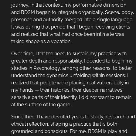
journey. In that context, my performative dimension
and BDSM began to integrate organically. Scene, body,
presence and authority merged into a single language.
It was during that period that I began receiving clients
and realized that what had once been intimate was
taking shape as a vocation.
Over time, I felt the need to sustain my practice with
greater depth and responsibility. I decided to begin my
studies in Psychology, among other reasons, to better
understand the dynamics unfolding within sessions. I
realized that people were placing real vulnerability in
my hands — their histories, their deeper narratives,
sensitive parts of their identity. I did not want to remain
at the surface of the game.
Since then, I have devoted years to study, research and
ethical reflection, shaping a practice that is both
grounded and conscious. For me, BDSM is play and