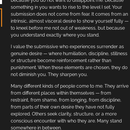
because you do not want to disappoint me. Because
something in you wants to rise to the level I set. Your
submission does not come from fear. It comes from an
intrinsic, almost visceral desire to show yourself fully —
to kneel before me not out of weakness, but because
you understand exactly where you stand.
I value the submissive who experiences surrender as
genuine desire — where humiliation, discipline, stillness
or structure become reinforcement rather than
punishment. When these elements are chosen, they do
not diminish you. They sharpen you.
Many different kinds of people come to me. They arrive
from different places within themselves — from
restraint, from shame, from longing, from discipline,
from parts of their own desire they have not fully
explored. Others seek clarity, structure, or a more
conscious encounter with who they are. Many stand
somewhere in between.