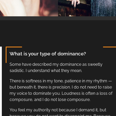
What is your type of dominance?
Some have described my dominance as sweetly
sadistic. I understand what they mean.
There is softness in my tone, patience in my rhythm —
but beneath it, there is precision. I do not need to raise
my voice to dominate you. Loudness is often a loss of
composure, and I do not lose composure.
You feel my authority not because I demand it, but