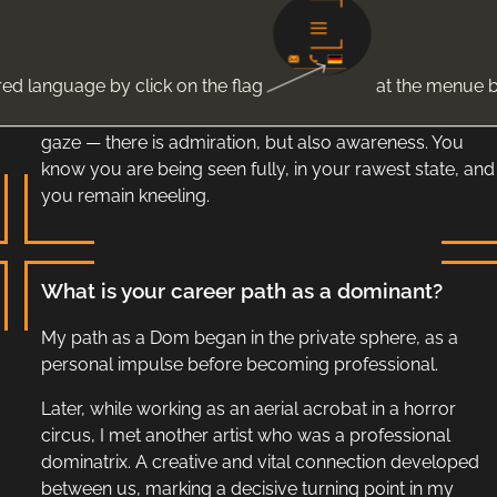
thickening, your body abandoning the illusion of
distance.
red language by click on the flag
at the menue b
You are not helpless. You are open. There is strength in
you, and you decide to yield it to me. I see it in your
gaze — there is admiration, but also awareness. You
know you are being seen fully, in your rawest state, and
you remain kneeling.
What is your career path as a dominant?
My path as a Dom began in the private sphere, as a
personal impulse before becoming professional.
Later, while working as an aerial acrobat in a horror
circus, I met another artist who was a professional
dominatrix. A creative and vital connection developed
between us, marking a decisive turning point in my