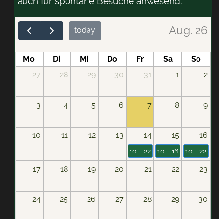
auch für spontane Besuche anwesend:
Aug. 26
today
Mo
Di
Mi
Do
Fr
Sa
So
27
28
29
30
31
1
2
3
4
5
6
7
8
9
10
11
12
13
14
15
16
10 - 22
10 - 16
10 - 22
17
18
19
20
21
22
23
24
25
26
27
28
29
30