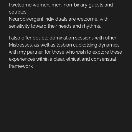
I welcome women, men, non-binary guests and
couples.
Neurodivergent individuals are welcome, with
sensitivity toward their needs and rhythms.
I also offer double domination sessions with other
Mistresses, as well as lesbian cuckolding dynamics
with my partner, for those who wish to explore these
experiences within a clear, ethical and consensual
framework.