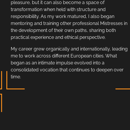
pleasure, but it can also become a space of
transformation when held with structure and
responsibility. As my work matured, I also began
mentoring and training other professional Mistresses in
the development of their own paths, sharing both
practical experience and ethical perspective.
My career grew organically and internationally, leading
me to work across different European cities. What
began as an intimate impulse evolved into a
consolidated vocation that continues to deepen over
time.