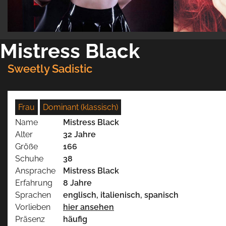
Mistress Black
Sweetly Sadistic
Frau
Dominant (klassisch)
Name
Mistress Black
Alter
32 Jahre
Größe
166
Schuhe
38
Ansprache
Mistress Black
Erfahrung
8 Jahre
Sprachen
englisch, italienisch, spanisch
Vorlieben
hier ansehen
Präsenz
häufig