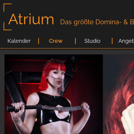
Atrium
Das größte Domina- & Bi
Kalender
Crew
Studio
Angeb