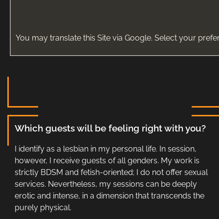
You may translate this Site via Google. Select your prefe
Which guests will be feeling right with you?
I identify as a lesbian in my personal life. In session,
however, I receive guests of all genders. My work is
strictly BDSM and fetish-oriented; I do not offer sexual
services. Nevertheless, my sessions can be deeply
erotic and intense, in a dimension that transcends the
purely physical.