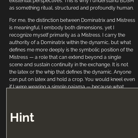
existential perspectives. This is why I understand BDSM
as something ritual, structured and profoundly human.
For me, the distinction between Dominatrix and Mistress
is meaningful. I embody both dimensions, yet I
recognize myself primarily as a Mistress. I carry the
authority of a Dominatrix within the dynamic, but what
defines me more deeply is the symbolic position of the
Mistress — a role that can extend beyond a single
scene and sustain continuity in the exchange. It is not
the latex or the whip that defines the dynamic. Anyone
can put on latex and hold a crop. You would kneel even
if I were wearing a simple pajama — because what
moves you is not the aesthetic, but what I embody for
you.
Hint