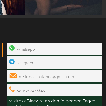
Whatsapp
Telegram
mistress.black.miss@gmail.com
+4915252478845
Mistress Black ist an den folgenden Tagen