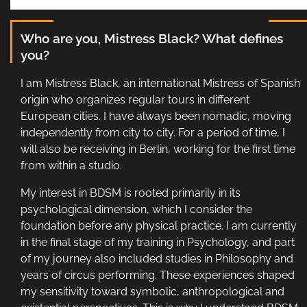
Who are you, Mistress Black? What defines
you?
I am Mistress Black, an international Mistress of Spanish
origin who organizes regular tours in different
European cities. I have always been nomadic, moving
independently from city to city. For a period of time, I
will also be receiving in Berlin, working for the first time
from within a studio.
My interest in BDSM is rooted primarily in its
psychological dimension, which I consider the
foundation before any physical practice. I am currently
in the final stage of my training in Psychology, and part
of my journey also included studies in Philosophy and
years of circus performing. These experiences shaped
my sensitivity toward symbolic, anthropological and