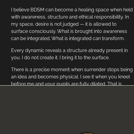
I believe BDSM can become a healing space when held
with awareness, structure and ethical responsibility. In
my space, desire is not judged — it is allowed to
surface consciously. What is brought into awareness
can be integrated. What is integrated can transform.
Every dynamic reveals a structure already present in
you. I do not create it. I bring it to the surface.
There is a precise moment when surrender stops being
an idea and becomes physical. I see it when you kneel
before me and your pupils are fully dilated. That is
where it turns raw. No calculation. No performance.
When my foot moves slowly across your face,
brushing your lips before descending to rest against
your chest. Beneath my sole, I feel your heartbeat
accelerate. It is not force that interests me, but the shift
inside you — your breath deepening, your saliva