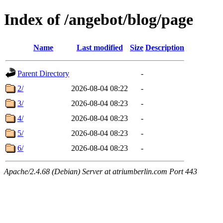
Index of /angebot/blog/page
Name
Last modified
Size
Description
Parent Directory
-
2/
2026-08-04 08:22
-
3/
2026-08-04 08:23
-
4/
2026-08-04 08:23
-
5/
2026-08-04 08:23
-
6/
2026-08-04 08:23
-
Apache/2.4.68 (Debian) Server at atriumberlin.com Port 443